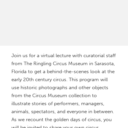
Join us for a virtual lecture with curatorial staff
from The Ringling Circus Museum in Sarasota,
Florida to get a behind-the-scenes look at the
early 20th century circus. This program will
use historic photographs and other objects
from the Circus Museum collection to
illustrate stories of performers, managers,
animals, spectators, and everyone in between.
As we recount the golden days of circus, you
will be invited to share your own circus