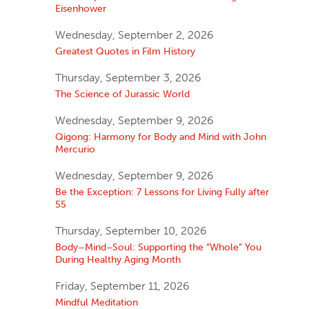
Eisenhower
Wednesday, September 2, 2026
Greatest Quotes in Film History
Thursday, September 3, 2026
The Science of Jurassic World
Wednesday, September 9, 2026
Qigong: Harmony for Body and Mind with John
Mercurio
Wednesday, September 9, 2026
Be the Exception: 7 Lessons for Living Fully after
55
Thursday, September 10, 2026
Body–Mind–Soul: Supporting the “Whole” You
During Healthy Aging Month
Friday, September 11, 2026
Mindful Meditation