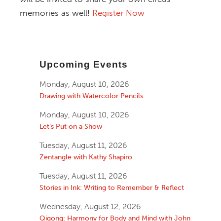
memories as well!
Register Now
Upcoming Events
Monday, August 10, 2026
Drawing with Watercolor Pencils
Monday, August 10, 2026
Let’s Put on a Show
Tuesday, August 11, 2026
Zentangle with Kathy Shapiro
Tuesday, August 11, 2026
Stories in Ink: Writing to Remember & Reflect
Wednesday, August 12, 2026
Qigong: Harmony for Body and Mind with John