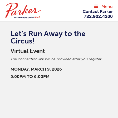
Menu
Contact Parker
732.902.4200
Let’s Run Away to the
Circus!
Virtual Event
The connection link will be provided after you register.
MONDAY, MARCH 9, 2026
5:00PM TO 6:00PM