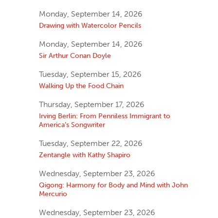
Monday, September 14, 2026
Drawing with Watercolor Pencils
Monday, September 14, 2026
Sir Arthur Conan Doyle
Tuesday, September 15, 2026
Walking Up the Food Chain
Thursday, September 17, 2026
Irving Berlin: From Penniless Immigrant to
America’s Songwriter
Tuesday, September 22, 2026
Zentangle with Kathy Shapiro
Wednesday, September 23, 2026
Qigong: Harmony for Body and Mind with John
Mercurio
Wednesday, September 23, 2026