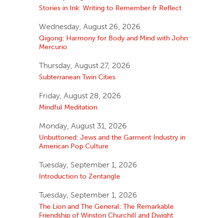
Stories in Ink: Writing to Remember & Reflect
Wednesday, August 26, 2026
Qigong: Harmony for Body and Mind with John
Mercurio
Thursday, August 27, 2026
Subterranean Twin Cities
Friday, August 28, 2026
Mindful Meditation
Monday, August 31, 2026
Unbuttoned: Jews and the Garment Industry in
American Pop Culture
Tuesday, September 1, 2026
Introduction to Zentangle
Tuesday, September 1, 2026
The Lion and The General: The Remarkable
Friendship of Winston Churchill and Dwight