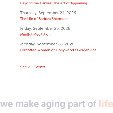
Beyond the Canvas: The Art of Appraising
Thursday, September 24, 2026
The Life of Barbara Shermund
Friday, September 25, 2026
Mindful Meditation
Monday, September 28, 2026
Forgotten Women of Hollywood’s Golden Age
See All Events