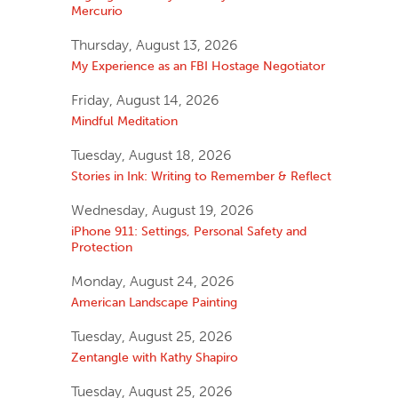
Mercurio
Thursday, August 13, 2026
My Experience as an FBI Hostage Negotiator
Friday, August 14, 2026
Mindful Meditation
Tuesday, August 18, 2026
Stories in Ink: Writing to Remember & Reflect
Wednesday, August 19, 2026
iPhone 911: Settings, Personal Safety and
Protection
Monday, August 24, 2026
American Landscape Painting
Tuesday, August 25, 2026
Zentangle with Kathy Shapiro
Tuesday, August 25, 2026