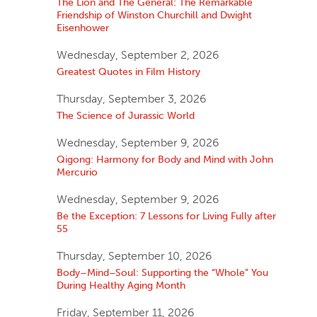
The Lion and The General: The Remarkable
Friendship of Winston Churchill and Dwight
Eisenhower
Wednesday, September 2, 2026
Greatest Quotes in Film History
Thursday, September 3, 2026
The Science of Jurassic World
Wednesday, September 9, 2026
Qigong: Harmony for Body and Mind with John
Mercurio
Wednesday, September 9, 2026
Be the Exception: 7 Lessons for Living Fully after
55
Thursday, September 10, 2026
Body–Mind–Soul: Supporting the “Whole” You
During Healthy Aging Month
Friday, September 11, 2026