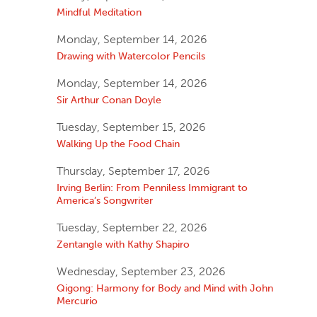
Mindful Meditation
Monday, September 14, 2026
Drawing with Watercolor Pencils
Monday, September 14, 2026
Sir Arthur Conan Doyle
Tuesday, September 15, 2026
Walking Up the Food Chain
Thursday, September 17, 2026
Irving Berlin: From Penniless Immigrant to
America’s Songwriter
Tuesday, September 22, 2026
Zentangle with Kathy Shapiro
Wednesday, September 23, 2026
Qigong: Harmony for Body and Mind with John
Mercurio