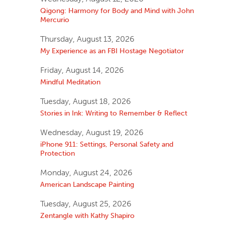
Qigong: Harmony for Body and Mind with John
Mercurio
Thursday, August 13, 2026
My Experience as an FBI Hostage Negotiator
Friday, August 14, 2026
Mindful Meditation
Tuesday, August 18, 2026
Stories in Ink: Writing to Remember & Reflect
Wednesday, August 19, 2026
iPhone 911: Settings, Personal Safety and
Protection
Monday, August 24, 2026
American Landscape Painting
Tuesday, August 25, 2026
Zentangle with Kathy Shapiro