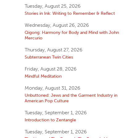
Tuesday, August 25, 2026
Stories in Ink: Writing to Remember & Reflect
Wednesday, August 26, 2026
Qigong: Harmony for Body and Mind with John
Mercurio
Thursday, August 27, 2026
Subterranean Twin Cities
Friday, August 28, 2026
Mindful Meditation
Monday, August 31, 2026
Unbuttoned: Jews and the Garment Industry in
American Pop Culture
Tuesday, September 1, 2026
Introduction to Zentangle
Tuesday, September 1, 2026