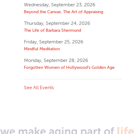
Wednesday, September 23, 2026
Beyond the Canvas: The Art of Appraising
Thursday, September 24, 2026
The Life of Barbara Shermund
Friday, September 25, 2026
Mindful Meditation
Monday, September 28, 2026
Forgotten Women of Hollywood’s Golden Age
See All Events