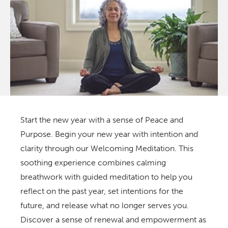
Start the new year with a sense of Peace and
Purpose. Begin your new year with intention and
clarity through our Welcoming Meditation. This
soothing experience combines calming
breathwork with guided meditation to help you
reflect on the past year, set intentions for the
future, and release what no longer serves you.
Discover a sense of renewal and empowerment as