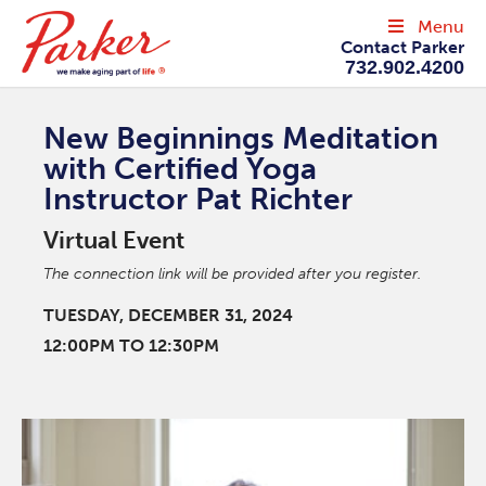
Menu
Contact Parker
732.902.4200
New Beginnings Meditation
with Certified Yoga
Instructor Pat Richter
Virtual Event
The connection link will be provided after you register.
TUESDAY, DECEMBER 31, 2024
12:00PM TO 12:30PM