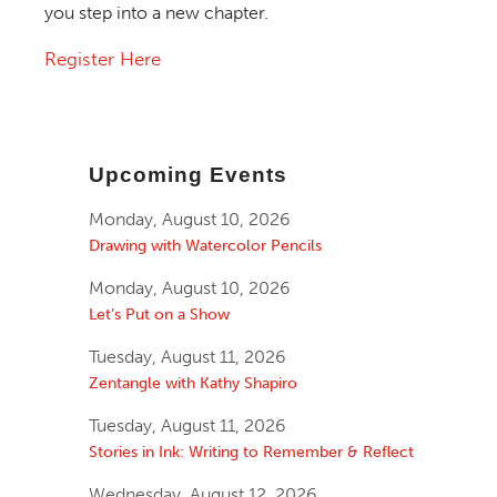
you step into a new chapter.
Register Here
Upcoming Events
Monday, August 10, 2026
Drawing with Watercolor Pencils
Monday, August 10, 2026
Let’s Put on a Show
Tuesday, August 11, 2026
Zentangle with Kathy Shapiro
Tuesday, August 11, 2026
Stories in Ink: Writing to Remember & Reflect
Wednesday, August 12, 2026