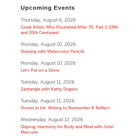
Upcoming Events
Thursday, August 6, 2026
Great Artists Who Flourished After 70, Part 2 (19th
and 20th Centuries)
Monday, August 10, 2026
Drawing with Watercolor Pencils
Monday, August 10, 2026
Let’s Put on a Show
Tuesday, August 11, 2026
Zentangle with Kathy Shapiro
Tuesday, August 11, 2026
Stories in Ink: Writing to Remember & Reflect
Wednesday, August 12, 2026
Qigong: Harmony for Body and Mind with John
Mercurio