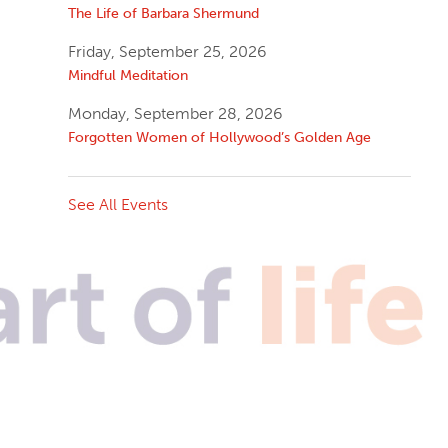
The Life of Barbara Shermund
Friday, September 25, 2026
Mindful Meditation
Monday, September 28, 2026
Forgotten Women of Hollywood’s Golden Age
See All Events