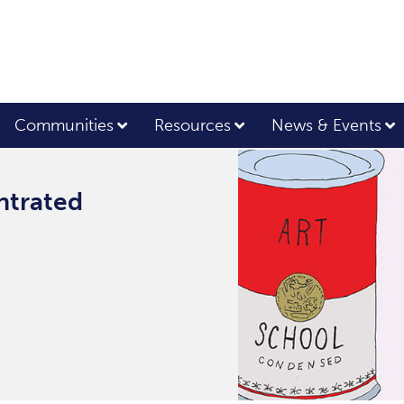
Communities
Resources
News & Events
ntrated