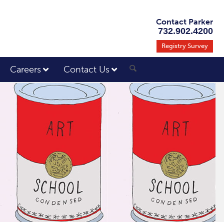
Contact Parker
732.902.4200
Registry Survey
Careers
Contact Us