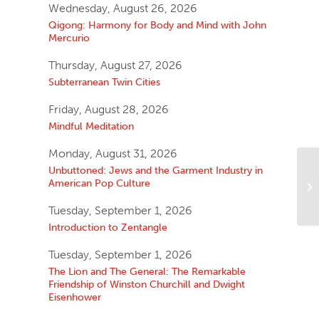
Wednesday, August 26, 2026
Qigong: Harmony for Body and Mind with John
Mercurio
Thursday, August 27, 2026
Subterranean Twin Cities
Friday, August 28, 2026
Mindful Meditation
Monday, August 31, 2026
Unbuttoned: Jews and the Garment Industry in
American Pop Culture
Tuesday, September 1, 2026
Introduction to Zentangle
Tuesday, September 1, 2026
The Lion and The General: The Remarkable
Friendship of Winston Churchill and Dwight
Eisenhower