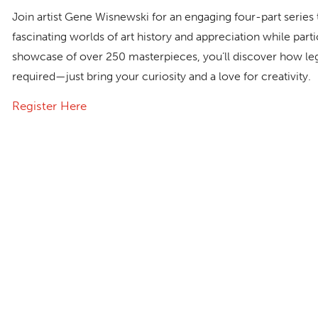
Join artist Gene Wisnewski for an engaging four-part series t
fascinating worlds of art history and appreciation while part
showcase of over 250 masterpieces, you’ll discover how lege
required—just bring your curiosity and a love for creativity.
Register Here