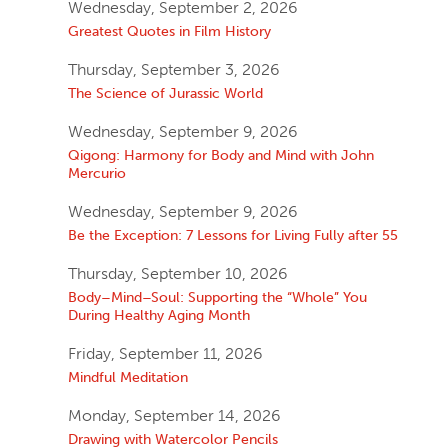
Wednesday, September 2, 2026
Greatest Quotes in Film History
Thursday, September 3, 2026
The Science of Jurassic World
Wednesday, September 9, 2026
Qigong: Harmony for Body and Mind with John
Mercurio
Wednesday, September 9, 2026
Be the Exception: 7 Lessons for Living Fully after 55
Thursday, September 10, 2026
Body–Mind–Soul: Supporting the “Whole” You
During Healthy Aging Month
Friday, September 11, 2026
Mindful Meditation
Monday, September 14, 2026
Drawing with Watercolor Pencils