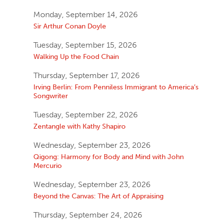
Monday, September 14, 2026
Sir Arthur Conan Doyle
Tuesday, September 15, 2026
Walking Up the Food Chain
Thursday, September 17, 2026
Irving Berlin: From Penniless Immigrant to America’s
Songwriter
Tuesday, September 22, 2026
Zentangle with Kathy Shapiro
Wednesday, September 23, 2026
Qigong: Harmony for Body and Mind with John
Mercurio
Wednesday, September 23, 2026
Beyond the Canvas: The Art of Appraising
Thursday, September 24, 2026