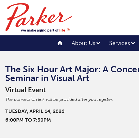
About Us
Services
The Six Hour Art Major: A Conce
Seminar in Visual Art
Virtual Event
The connection link will be provided after you register.
TUESDAY, APRIL 14, 2026
6:00PM TO 7:30PM