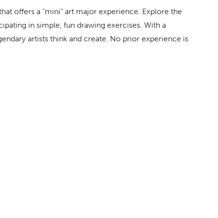
hat offers a “mini” art major experience. Explore the
icipating in simple, fun drawing exercises. With a
ndary artists think and create. No prior experience is