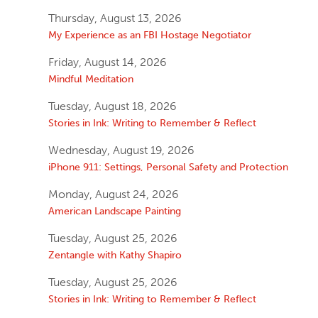
Thursday, August 13, 2026
My Experience as an FBI Hostage Negotiator
Friday, August 14, 2026
Mindful Meditation
Tuesday, August 18, 2026
Stories in Ink: Writing to Remember & Reflect
Wednesday, August 19, 2026
iPhone 911: Settings, Personal Safety and Protection
Monday, August 24, 2026
American Landscape Painting
Tuesday, August 25, 2026
Zentangle with Kathy Shapiro
Tuesday, August 25, 2026
Stories in Ink: Writing to Remember & Reflect