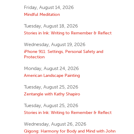
Friday, August 14, 2026
Mindful Meditation
Tuesday, August 18, 2026
Stories in Ink: Writing to Remember & Reflect
Wednesday, August 19, 2026
iPhone 911: Settings, Personal Safety and
Protection
Monday, August 24, 2026
American Landscape Painting
Tuesday, August 25, 2026
Zentangle with Kathy Shapiro
Tuesday, August 25, 2026
Stories in Ink: Writing to Remember & Reflect
Wednesday, August 26, 2026
Qigong: Harmony for Body and Mind with John