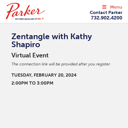
Menu
Contact Parker
732.902.4200
Zentangle with Kathy
Shapiro
Virtual Event
The connection link will be provided after you register.
TUESDAY, FEBRUARY 20, 2024
2:00PM TO 3:00PM