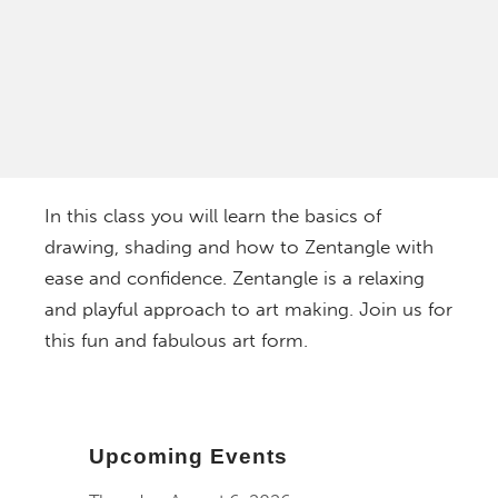
In this class you will learn the basics of
drawing, shading and how to Zentangle with
ease and confidence. Zentangle is a relaxing
and playful approach to art making. Join us for
this fun and fabulous art form.
Upcoming Events