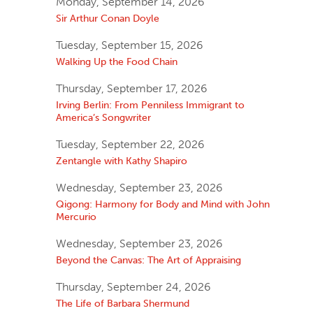
Monday, September 14, 2026
Sir Arthur Conan Doyle
Tuesday, September 15, 2026
Walking Up the Food Chain
Thursday, September 17, 2026
Irving Berlin: From Penniless Immigrant to
America’s Songwriter
Tuesday, September 22, 2026
Zentangle with Kathy Shapiro
Wednesday, September 23, 2026
Qigong: Harmony for Body and Mind with John
Mercurio
Wednesday, September 23, 2026
Beyond the Canvas: The Art of Appraising
Thursday, September 24, 2026
The Life of Barbara Shermund