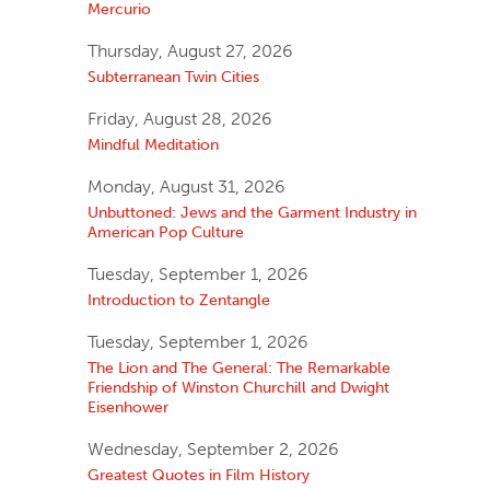
Mercurio
Thursday, August 27, 2026
Subterranean Twin Cities
Friday, August 28, 2026
Mindful Meditation
Monday, August 31, 2026
Unbuttoned: Jews and the Garment Industry in
American Pop Culture
Tuesday, September 1, 2026
Introduction to Zentangle
Tuesday, September 1, 2026
The Lion and The General: The Remarkable
Friendship of Winston Churchill and Dwight
Eisenhower
Wednesday, September 2, 2026
Greatest Quotes in Film History