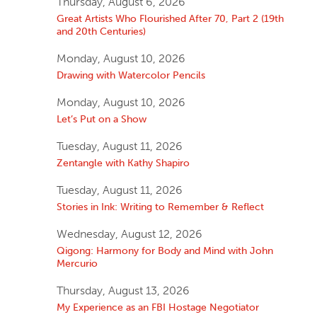
Thursday, August 6, 2026
Great Artists Who Flourished After 70, Part 2 (19th
and 20th Centuries)
Monday, August 10, 2026
Drawing with Watercolor Pencils
Monday, August 10, 2026
Let’s Put on a Show
Tuesday, August 11, 2026
Zentangle with Kathy Shapiro
Tuesday, August 11, 2026
Stories in Ink: Writing to Remember & Reflect
Wednesday, August 12, 2026
Qigong: Harmony for Body and Mind with John
Mercurio
Thursday, August 13, 2026
My Experience as an FBI Hostage Negotiator