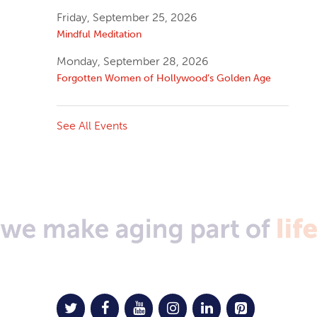
Friday, September 25, 2026
Mindful Meditation
Monday, September 28, 2026
Forgotten Women of Hollywood’s Golden Age
See All Events