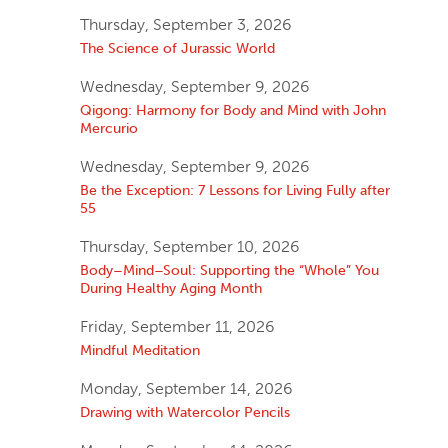
Thursday, September 3, 2026
The Science of Jurassic World
Wednesday, September 9, 2026
Qigong: Harmony for Body and Mind with John
Mercurio
Wednesday, September 9, 2026
Be the Exception: 7 Lessons for Living Fully after
55
Thursday, September 10, 2026
Body–Mind–Soul: Supporting the “Whole” You
During Healthy Aging Month
Friday, September 11, 2026
Mindful Meditation
Monday, September 14, 2026
Drawing with Watercolor Pencils