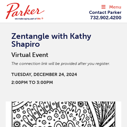
Menu
Contact Parker
732.902.4200
Zentangle with Kathy
Shapiro
Virtual Event
The connection link will be provided after you register.
TUESDAY, DECEMBER 24, 2024
2:00PM TO 3:00PM