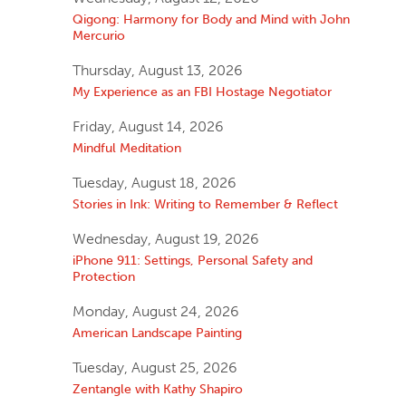
Qigong: Harmony for Body and Mind with John
Mercurio
Thursday, August 13, 2026
My Experience as an FBI Hostage Negotiator
Friday, August 14, 2026
Mindful Meditation
Tuesday, August 18, 2026
Stories in Ink: Writing to Remember & Reflect
Wednesday, August 19, 2026
iPhone 911: Settings, Personal Safety and
Protection
Monday, August 24, 2026
American Landscape Painting
Tuesday, August 25, 2026
Zentangle with Kathy Shapiro