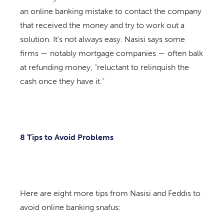
an online banking mistake to contact the company
that received the money and try to work out a
solution. It’s not always easy. Nasisi says some
firms — notably mortgage companies — often balk
at refunding money, “reluctant to relinquish the
cash once they have it.”
8 Tips to Avoid Problems
Here are eight more tips from Nasisi and Feddis to
avoid online banking snafus: