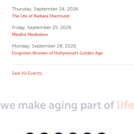
Thursday, September 24, 2026
The Life of Barbara Shermund
Friday, September 25, 2026
Mindful Meditation
Monday, September 28, 2026
Forgotten Women of Hollywood’s Golden Age
See All Events