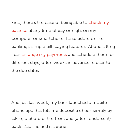
First, there’s the ease of being able to
check my
balance
at any time of day or night on my
computer or smartphone. I also adore online
banking’s simple bill-paying features. At one sitting,
I can
arrange my payments
and schedule them for
different days, often weeks in advance, closer to
the due dates.
And just last week, my bank launched a mobile
phone app that lets me deposit a check simply by
taking a photo of the front and (after I endorse it)
back. Zap, zip and it’s done.