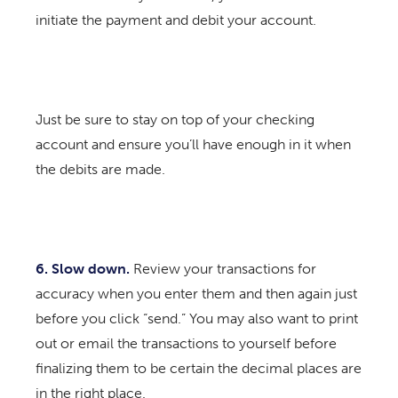
initiate the payment and debit your account.
Just be sure to stay on top of your checking
account and ensure you’ll have enough in it when
the debits are made.
6. Slow down.
Review your transactions for
accuracy when you enter them and then again just
before you click “send.” You may also want to print
out or email the transactions to yourself before
finalizing them to be certain the decimal places are
in the right place.