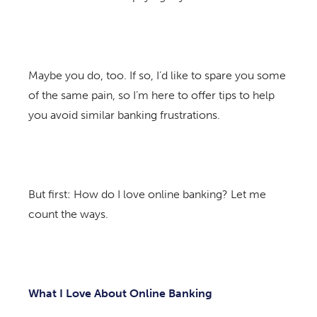
Maybe you do, too. If so, I’d like to spare you some
of the same pain, so I’m here to offer tips to help
you avoid similar banking frustrations.
But first: How do I love online banking? Let me
count the ways.
What I Love About Online Banking