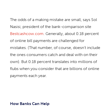
The odds of a making mistake are small, says Sol
Nasisi, president of the bank-comparison site
Bestcashcow.com
. Generally, about 0.18 percent
of online bill payments are challenged for
mistakes. (That number, of course, doesn’t include
the ones consumers catch and deal with on their
own). But 0.18 percent translates into millions of
flubs when you consider that are billions of online
payments each year.
How Banks Can Help