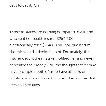
days to get it. Grrr.
Those mistakes are nothing compared to a friend
who sent her health insurer $254,600
electronically for a $254.60 bill. You guessed it:
she misplaced a decimal point. Fortunately, the
insurer caught the mistake, notified her and never
deposited the money. Still, the thought that it
could
have prompted both of us to have all sorts of
nightmarish thoughts of bounced checks, overdraft
fees and penalties.