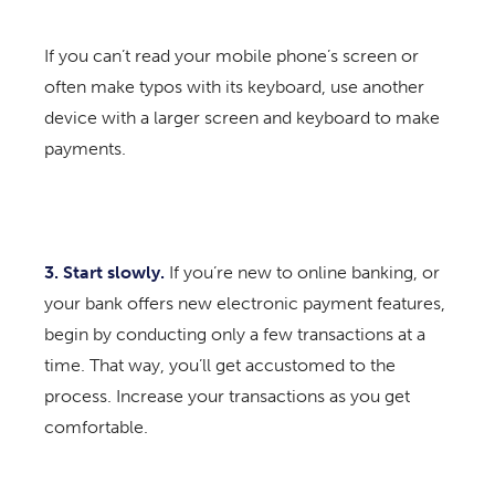
If you can’t read your mobile phone’s screen or
often make typos with its keyboard, use another
device with a larger screen and keyboard to make
payments.
3. Start slowly.
If you’re new to online banking, or
your bank offers new electronic payment features,
begin by conducting only a few transactions at a
time. That way, you’ll get accustomed to the
process. Increase your transactions as you get
comfortable.