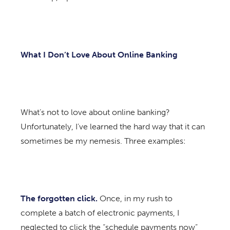
What I Don’t Love About Online Banking
What’s not to love about online banking?
Unfortunately, I’ve learned the hard way that it can
sometimes be my nemesis. Three examples:
The forgotten click.
Once, in my rush to
complete a batch of electronic payments, I
neglected to click the “schedule payments now”