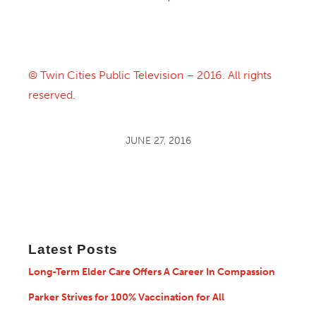
© Twin Cities Public Television – 2016. All rights
reserved.
JUNE 27, 2016
Latest Posts
Long-Term Elder Care Offers A Career In Compassion
Parker Strives for 100% Vaccination for All