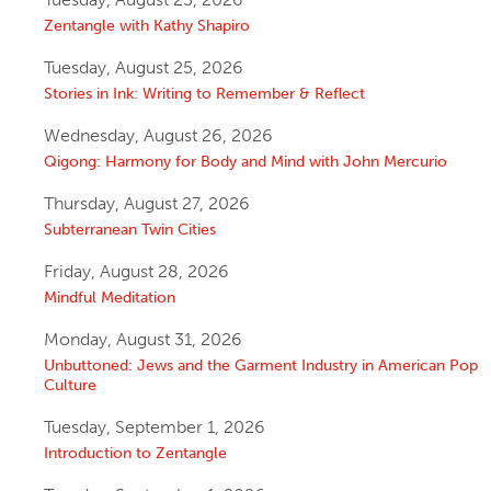
Zentangle with Kathy Shapiro
Tuesday, August 25, 2026
Stories in Ink: Writing to Remember & Reflect
Wednesday, August 26, 2026
Qigong: Harmony for Body and Mind with John Mercurio
Thursday, August 27, 2026
Subterranean Twin Cities
Friday, August 28, 2026
Mindful Meditation
Monday, August 31, 2026
Unbuttoned: Jews and the Garment Industry in American Pop
Culture
Tuesday, September 1, 2026
Introduction to Zentangle