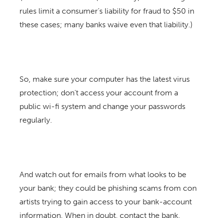
rules limit a consumer’s liability for fraud to $50 in
these cases; many banks waive even that liability.)
So, make sure your computer has the latest virus
protection; don’t access your account from a
public wi-fi system and change your passwords
regularly.
And watch out for emails from what looks to be
your bank; they could be phishing scams from con
artists trying to gain access to your bank-account
information. When in doubt, contact the bank.