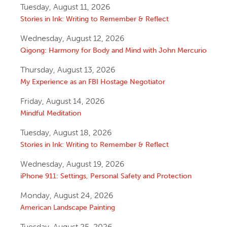
Tuesday, August 11, 2026
Stories in Ink: Writing to Remember & Reflect
Wednesday, August 12, 2026
Qigong: Harmony for Body and Mind with John Mercurio
Thursday, August 13, 2026
My Experience as an FBI Hostage Negotiator
Friday, August 14, 2026
Mindful Meditation
Tuesday, August 18, 2026
Stories in Ink: Writing to Remember & Reflect
Wednesday, August 19, 2026
iPhone 911: Settings, Personal Safety and Protection
Monday, August 24, 2026
American Landscape Painting
Tuesday, August 25, 2026