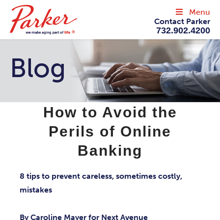
Menu
Contact Parker
732.902.4200
Blog
How to Avoid the
Perils of Online
Banking
8 tips to prevent careless, sometimes costly,
mistakes
By Caroline Mayer for Next Avenue