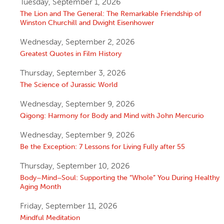
Tuesday, September 1, 2026
The Lion and The General: The Remarkable Friendship of
Winston Churchill and Dwight Eisenhower
Wednesday, September 2, 2026
Greatest Quotes in Film History
Thursday, September 3, 2026
The Science of Jurassic World
Wednesday, September 9, 2026
Qigong: Harmony for Body and Mind with John Mercurio
Wednesday, September 9, 2026
Be the Exception: 7 Lessons for Living Fully after 55
Thursday, September 10, 2026
Body–Mind–Soul: Supporting the “Whole” You During Healthy
Aging Month
Friday, September 11, 2026
Mindful Meditation