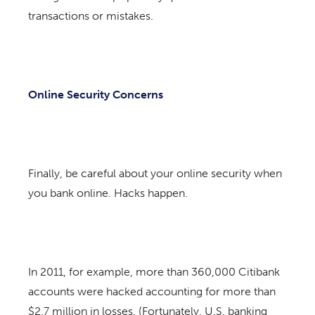
transactions or mistakes.
Online Security Concerns
Finally, be careful about your online security when
you bank online. Hacks happen.
In 2011, for example, more than 360,000 Citibank
accounts were hacked accounting for more than
$2.7 million in losses. (Fortunately, U.S. banking