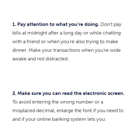
1. Pay attention to what you’re doing.
Don’t pay
bills at midnight after a long day or while chatting
with a friend or when you’re also trying to make
dinner. Make your transactions when you’re wide
awake and not distracted.
2. Make sure you can read the electronic screen.
To avoid entering the wrong number or a
misplaced decimal, enlarge the font if you need to
and if your online banking system lets you.