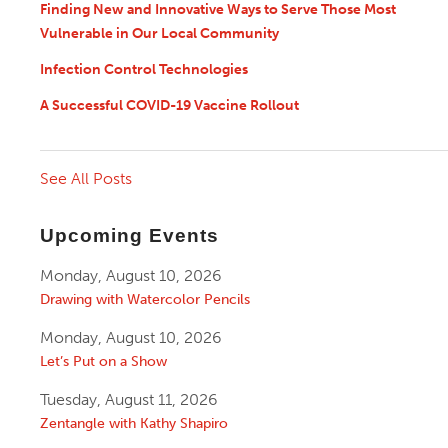
Finding New and Innovative Ways to Serve Those Most
Vulnerable in Our Local Community
Infection Control Technologies
A Successful COVID-19 Vaccine Rollout
See All Posts
Upcoming Events
Monday, August 10, 2026
Drawing with Watercolor Pencils
Monday, August 10, 2026
Let’s Put on a Show
Tuesday, August 11, 2026
Zentangle with Kathy Shapiro