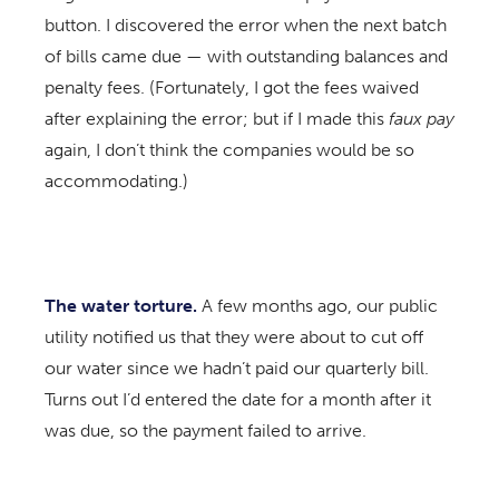
button. I discovered the error when the next batch
of bills came due — with outstanding balances and
penalty fees. (Fortunately, I got the fees waived
after explaining the error; but if I made this
faux pay
again, I don’t think the companies would be so
accommodating.)
The water torture.
A few months ago, our public
utility notified us that they were about to cut off
our water since we hadn’t paid our quarterly bill.
Turns out I’d entered the date for a month after it
was due, so the payment failed to arrive.