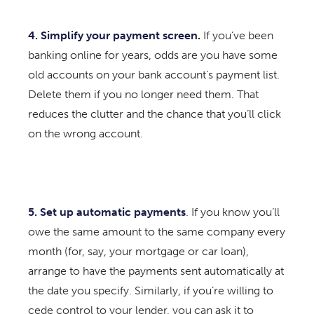
4. Simplify your payment screen.
If you’ve been
banking online for years, odds are you have some
old accounts on your bank account’s payment list.
Delete them if you no longer need them. That
reduces the clutter and the chance that you’ll click
on the wrong account.
5. Set up automatic payments
. If you know you’ll
owe the same amount to the same company every
month (for, say, your mortgage or car loan),
arrange to have the payments sent automatically at
the date you specify. Similarly, if you’re willing to
cede control to your lender, you can ask it to