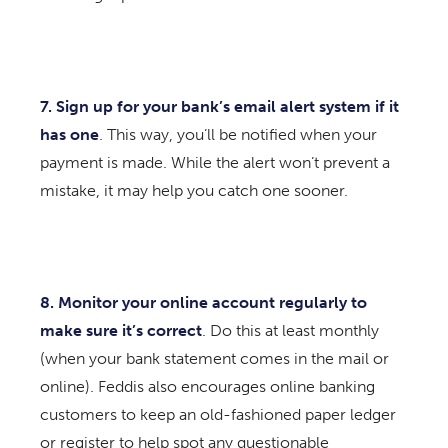
7. Sign up for your bank’s email alert system
if it
has one
. This way, you’ll be notified when your
payment is made. While the alert won’t prevent a
mistake, it may help you catch one sooner.
8. Monitor your online account regularly
to
make sure it’s correct
. Do this at least monthly
(when your bank statement comes in the mail or
online). Feddis also encourages online banking
customers to keep an old-fashioned paper ledger
or register to help spot any questionable