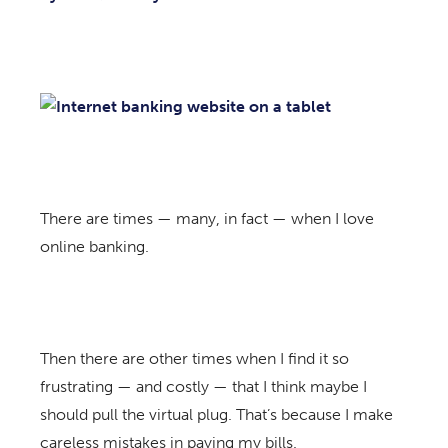
There are times — many, in fact — when I love
online banking.
Then there are other times when I find it so
frustrating — and costly — that I think maybe I
should pull the virtual plug. That’s because I make
careless mistakes in paying my bills.