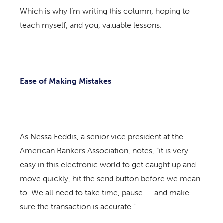
Which is why I’m writing this column, hoping to
teach myself, and you, valuable lessons.
Ease of Making Mistakes
As Nessa Feddis, a senior vice president at the
American Bankers Association, notes, “it is very
easy in this electronic world to get caught up and
move quickly, hit the send button before we mean
to. We all need to take time, pause — and make
sure the transaction is accurate.”