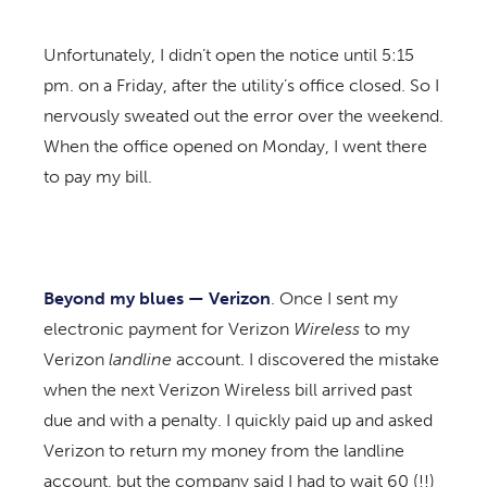
Unfortunately, I didn’t open the notice until 5:15
pm. on a Friday, after the utility’s office closed. So I
nervously sweated out the error over the weekend.
When the office opened on Monday, I went there
to pay my bill.
Beyond my blues — Verizon
. Once I sent my
electronic payment for Verizon
Wireless
to my
Verizon
landline
account. I discovered the mistake
when the next Verizon Wireless bill arrived past
due and with a penalty. I quickly paid up and asked
Verizon to return my money from the landline
account, but the company said I had to wait 60 (!!)