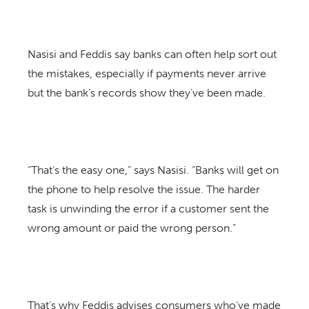
Nasisi and Feddis say banks can often help sort out
the mistakes, especially if payments never arrive
but the bank’s records show they’ve been made.
“That’s the easy one,” says Nasisi. “Banks will get on
the phone to help resolve the issue. The harder
task is unwinding the error if a customer sent the
wrong amount or paid the wrong person.”
That’s why Feddis advises consumers who’ve made