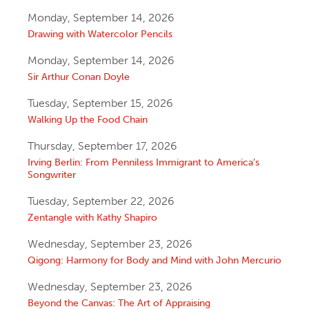
Monday, September 14, 2026
Drawing with Watercolor Pencils
Monday, September 14, 2026
Sir Arthur Conan Doyle
Tuesday, September 15, 2026
Walking Up the Food Chain
Thursday, September 17, 2026
Irving Berlin: From Penniless Immigrant to America’s
Songwriter
Tuesday, September 22, 2026
Zentangle with Kathy Shapiro
Wednesday, September 23, 2026
Qigong: Harmony for Body and Mind with John Mercurio
Wednesday, September 23, 2026
Beyond the Canvas: The Art of Appraising