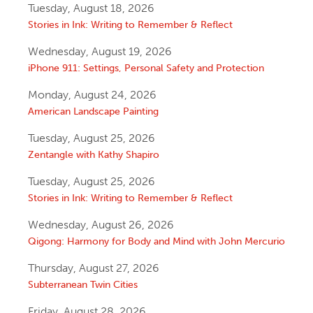
Tuesday, August 18, 2026
Stories in Ink: Writing to Remember & Reflect
Wednesday, August 19, 2026
iPhone 911: Settings, Personal Safety and Protection
Monday, August 24, 2026
American Landscape Painting
Tuesday, August 25, 2026
Zentangle with Kathy Shapiro
Tuesday, August 25, 2026
Stories in Ink: Writing to Remember & Reflect
Wednesday, August 26, 2026
Qigong: Harmony for Body and Mind with John Mercurio
Thursday, August 27, 2026
Subterranean Twin Cities
Friday, August 28, 2026