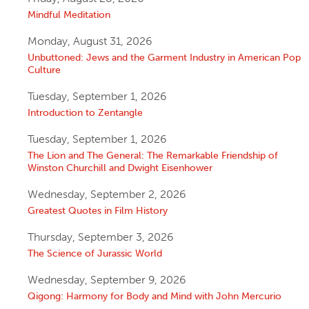
Mindful Meditation
Monday, August 31, 2026
Unbuttoned: Jews and the Garment Industry in American Pop
Culture
Tuesday, September 1, 2026
Introduction to Zentangle
Tuesday, September 1, 2026
The Lion and The General: The Remarkable Friendship of
Winston Churchill and Dwight Eisenhower
Wednesday, September 2, 2026
Greatest Quotes in Film History
Thursday, September 3, 2026
The Science of Jurassic World
Wednesday, September 9, 2026
Qigong: Harmony for Body and Mind with John Mercurio