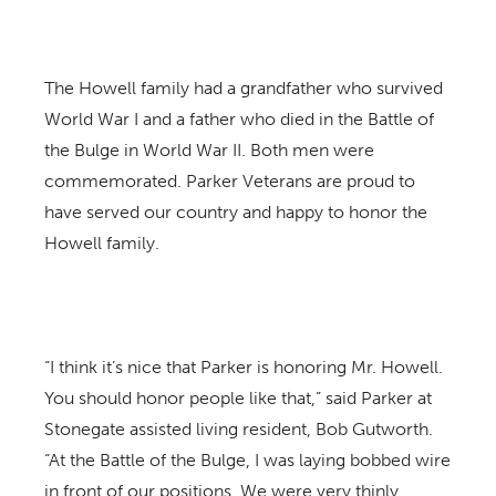
The Howell family had a grandfather who survived
World War I and a father who died in the Battle of
the Bulge in World War II. Both men were
commemorated. Parker Veterans are proud to
have served our country and happy to honor the
Howell family.
“I think it’s nice that Parker is honoring Mr. Howell.
You should honor people like that,” said Parker at
Stonegate assisted living resident, Bob Gutworth.
“At the Battle of the Bulge, I was laying bobbed wire
in front of our positions. We were very thinly