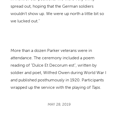
spread out, hoping that the German soldiers
wouldn’t show up. We were up north a little bit so
we lucked out.”
More than a dozen Parker veterans were in
attendance. The ceremony included a poem
reading of “Dulce Et Decorum est”, written by
soldier and poet, Wilfred Owen during World War I
and published posthumously in 1920. Participants
wrapped up the service with the playing of
Taps
.
MAY 28, 2019