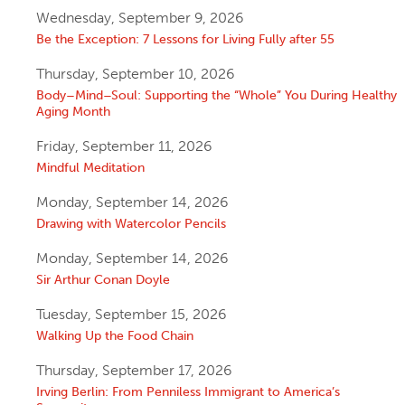
Wednesday, September 9, 2026
Be the Exception: 7 Lessons for Living Fully after 55
Thursday, September 10, 2026
Body–Mind–Soul: Supporting the “Whole” You During Healthy
Aging Month
Friday, September 11, 2026
Mindful Meditation
Monday, September 14, 2026
Drawing with Watercolor Pencils
Monday, September 14, 2026
Sir Arthur Conan Doyle
Tuesday, September 15, 2026
Walking Up the Food Chain
Thursday, September 17, 2026
Irving Berlin: From Penniless Immigrant to America’s