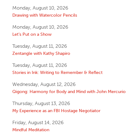
Monday, August 10, 2026
Drawing with Watercolor Pencils
Monday, August 10, 2026
Let’s Put on a Show
Tuesday, August 11, 2026
Zentangle with Kathy Shapiro
Tuesday, August 11, 2026
Stories in Ink: Writing to Remember & Reflect
Wednesday, August 12, 2026
Qigong: Harmony for Body and Mind with John Mercurio
Thursday, August 13, 2026
My Experience as an FBI Hostage Negotiator
Friday, August 14, 2026
Mindful Meditation