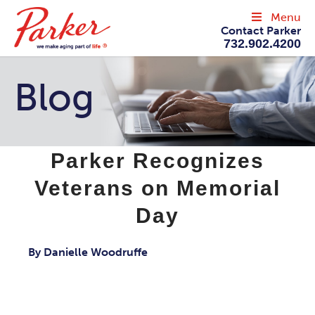
Menu
Contact Parker
732.902.4200
Blog
Parker Recognizes
Veterans on Memorial
Day
By Danielle Woodruffe