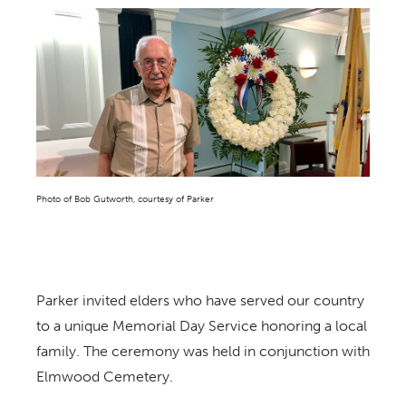
Photo of Bob Gutworth, courtesy of Parker
Parker invited elders who have served our country
to a unique Memorial Day Service honoring a local
family. The ceremony was held in conjunction with
Elmwood Cemetery.