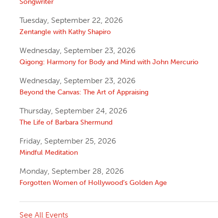
Songwriter
Tuesday, September 22, 2026
Zentangle with Kathy Shapiro
Wednesday, September 23, 2026
Qigong: Harmony for Body and Mind with John Mercurio
Wednesday, September 23, 2026
Beyond the Canvas: The Art of Appraising
Thursday, September 24, 2026
The Life of Barbara Shermund
Friday, September 25, 2026
Mindful Meditation
Monday, September 28, 2026
Forgotten Women of Hollywood’s Golden Age
See All Events