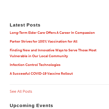
Latest Posts
Long-Term Elder Care Offers A Career In Compassion
Parker Strives for 100% Vaccination for All
Finding New and Innovative Ways to Serve Those Most
Vulnerable in Our Local Community
Infection Control Technologies
A Successful COVID-19 Vaccine Rollout
See All Posts
Upcoming Events