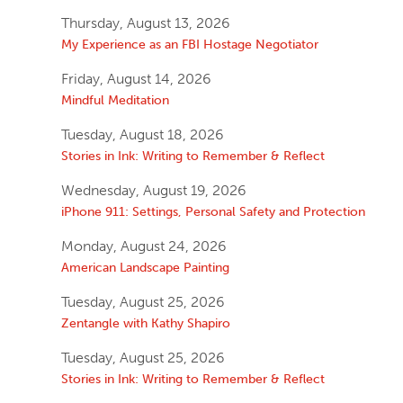
Thursday, August 13, 2026
My Experience as an FBI Hostage Negotiator
Friday, August 14, 2026
Mindful Meditation
Tuesday, August 18, 2026
Stories in Ink: Writing to Remember & Reflect
Wednesday, August 19, 2026
iPhone 911: Settings, Personal Safety and Protection
Monday, August 24, 2026
American Landscape Painting
Tuesday, August 25, 2026
Zentangle with Kathy Shapiro
Tuesday, August 25, 2026
Stories in Ink: Writing to Remember & Reflect