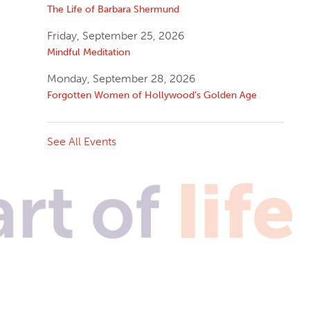
The Life of Barbara Shermund
Friday, September 25, 2026
Mindful Meditation
Monday, September 28, 2026
Forgotten Women of Hollywood’s Golden Age
See All Events