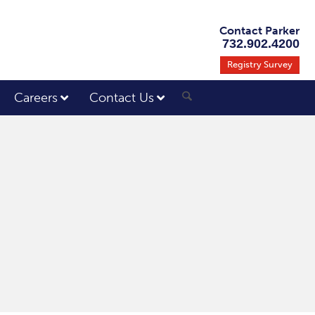
Contact Parker
732.902.4200
Registry Survey
Careers
Contact Us