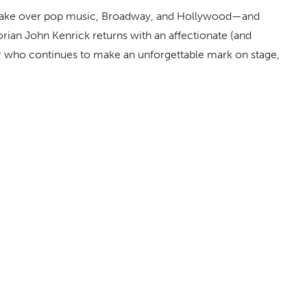
o take over pop music, Broadway, and Hollywood—and
rian John Kenrick returns with an affectionate (and
ar who continues to make an unforgettable mark on stage,