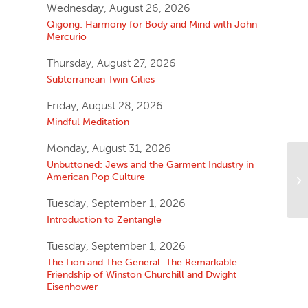
Wednesday, August 26, 2026
Qigong: Harmony for Body and Mind with John
Mercurio
Thursday, August 27, 2026
Subterranean Twin Cities
Friday, August 28, 2026
Mindful Meditation
Monday, August 31, 2026
Unbuttoned: Jews and the Garment Industry in
American Pop Culture
Tuesday, September 1, 2026
Introduction to Zentangle
Tuesday, September 1, 2026
The Lion and The General: The Remarkable
Friendship of Winston Churchill and Dwight
Eisenhower