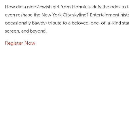
How did a nice Jewish girl from Honolulu defy the odds t
even reshape the New York City skyline? Entertainment histo
occasionally bawdy) tribute to a beloved, one-of-a-kind st
screen, and beyond.
Register Now