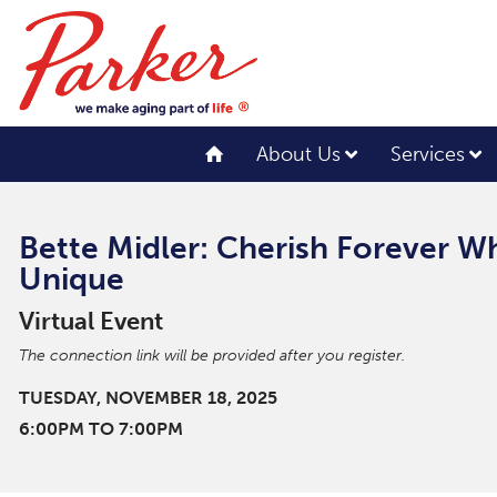
About Us
Services
Bette Midler: Cherish Forever 
Unique
Virtual Event
The connection link will be provided after you register.
TUESDAY, NOVEMBER 18, 2025
6:00PM TO 7:00PM