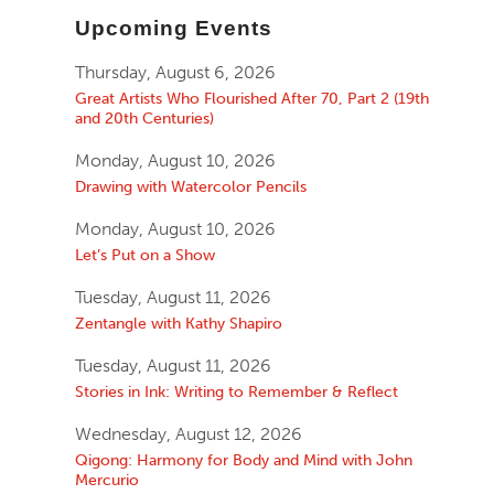
Upcoming Events
Thursday, August 6, 2026
Great Artists Who Flourished After 70, Part 2 (19th
and 20th Centuries)
Monday, August 10, 2026
Drawing with Watercolor Pencils
Monday, August 10, 2026
Let’s Put on a Show
Tuesday, August 11, 2026
Zentangle with Kathy Shapiro
Tuesday, August 11, 2026
Stories in Ink: Writing to Remember & Reflect
Wednesday, August 12, 2026
Qigong: Harmony for Body and Mind with John
Mercurio