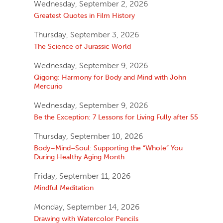
Wednesday, September 2, 2026
Greatest Quotes in Film History
Thursday, September 3, 2026
The Science of Jurassic World
Wednesday, September 9, 2026
Qigong: Harmony for Body and Mind with John
Mercurio
Wednesday, September 9, 2026
Be the Exception: 7 Lessons for Living Fully after 55
Thursday, September 10, 2026
Body–Mind–Soul: Supporting the “Whole” You
During Healthy Aging Month
Friday, September 11, 2026
Mindful Meditation
Monday, September 14, 2026
Drawing with Watercolor Pencils