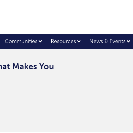
Communities
Resources
News & Events
What Makes You