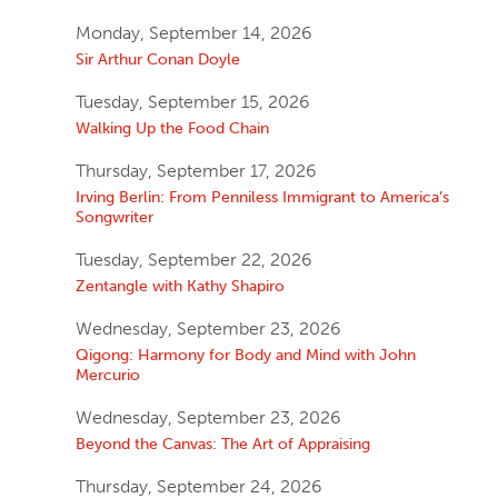
Monday, September 14, 2026
Sir Arthur Conan Doyle
Tuesday, September 15, 2026
Walking Up the Food Chain
Thursday, September 17, 2026
Irving Berlin: From Penniless Immigrant to America’s
Songwriter
Tuesday, September 22, 2026
Zentangle with Kathy Shapiro
Wednesday, September 23, 2026
Qigong: Harmony for Body and Mind with John
Mercurio
Wednesday, September 23, 2026
Beyond the Canvas: The Art of Appraising
Thursday, September 24, 2026