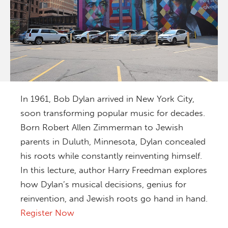
In 1961, Bob Dylan arrived in New York City,
soon transforming popular music for decades.
Born Robert Allen Zimmerman to Jewish
parents in Duluth, Minnesota, Dylan concealed
his roots while constantly reinventing himself.
In this lecture, author Harry Freedman explores
how Dylan’s musical decisions, genius for
reinvention, and Jewish roots go hand in hand.
Register Now