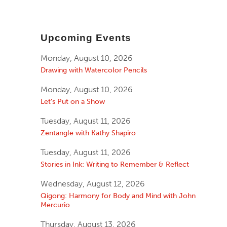
Upcoming Events
Monday, August 10, 2026
Drawing with Watercolor Pencils
Monday, August 10, 2026
Let’s Put on a Show
Tuesday, August 11, 2026
Zentangle with Kathy Shapiro
Tuesday, August 11, 2026
Stories in Ink: Writing to Remember & Reflect
Wednesday, August 12, 2026
Qigong: Harmony for Body and Mind with John
Mercurio
Thursday, August 13, 2026