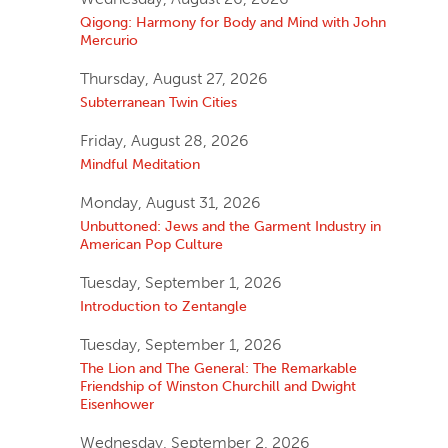
Qigong: Harmony for Body and Mind with John
Mercurio
Thursday, August 27, 2026
Subterranean Twin Cities
Friday, August 28, 2026
Mindful Meditation
Monday, August 31, 2026
Unbuttoned: Jews and the Garment Industry in
American Pop Culture
Tuesday, September 1, 2026
Introduction to Zentangle
Tuesday, September 1, 2026
The Lion and The General: The Remarkable
Friendship of Winston Churchill and Dwight
Eisenhower
Wednesday, September 2, 2026