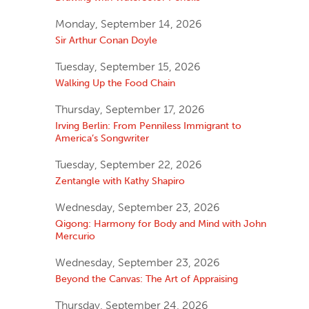
Monday, September 14, 2026
Sir Arthur Conan Doyle
Tuesday, September 15, 2026
Walking Up the Food Chain
Thursday, September 17, 2026
Irving Berlin: From Penniless Immigrant to
America’s Songwriter
Tuesday, September 22, 2026
Zentangle with Kathy Shapiro
Wednesday, September 23, 2026
Qigong: Harmony for Body and Mind with John
Mercurio
Wednesday, September 23, 2026
Beyond the Canvas: The Art of Appraising
Thursday, September 24, 2026