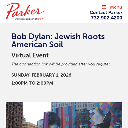
Menu
Contact Parker
732.902.4200
Bob Dylan: Jewish Roots
American Soil
Virtual Event
The connection link will be provided after you register.
SUNDAY, FEBRUARY 1, 2026
1:00PM TO 2:00PM