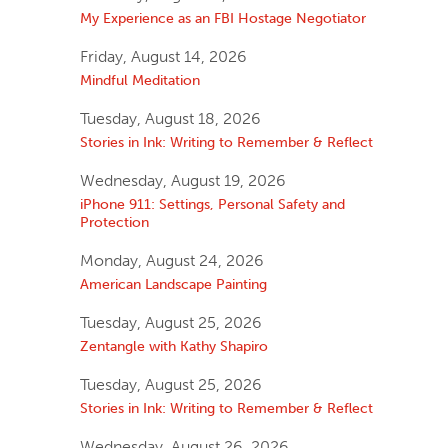
My Experience as an FBI Hostage Negotiator
Friday, August 14, 2026
Mindful Meditation
Tuesday, August 18, 2026
Stories in Ink: Writing to Remember & Reflect
Wednesday, August 19, 2026
iPhone 911: Settings, Personal Safety and
Protection
Monday, August 24, 2026
American Landscape Painting
Tuesday, August 25, 2026
Zentangle with Kathy Shapiro
Tuesday, August 25, 2026
Stories in Ink: Writing to Remember & Reflect
Wednesday, August 26, 2026