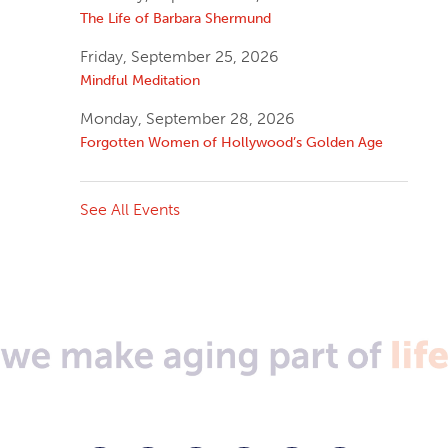
The Life of Barbara Shermund
Friday, September 25, 2026
Mindful Meditation
Monday, September 28, 2026
Forgotten Women of Hollywood’s Golden Age
See All Events