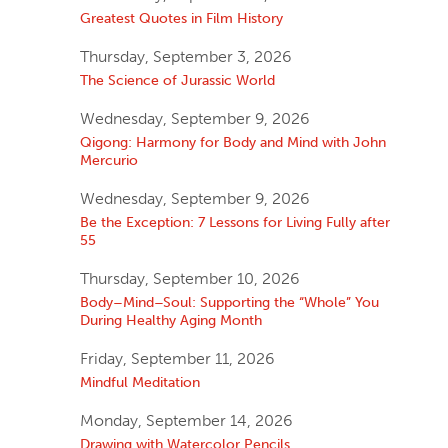
Greatest Quotes in Film History
Thursday, September 3, 2026
The Science of Jurassic World
Wednesday, September 9, 2026
Qigong: Harmony for Body and Mind with John
Mercurio
Wednesday, September 9, 2026
Be the Exception: 7 Lessons for Living Fully after
55
Thursday, September 10, 2026
Body–Mind–Soul: Supporting the “Whole” You
During Healthy Aging Month
Friday, September 11, 2026
Mindful Meditation
Monday, September 14, 2026
Drawing with Watercolor Pencils