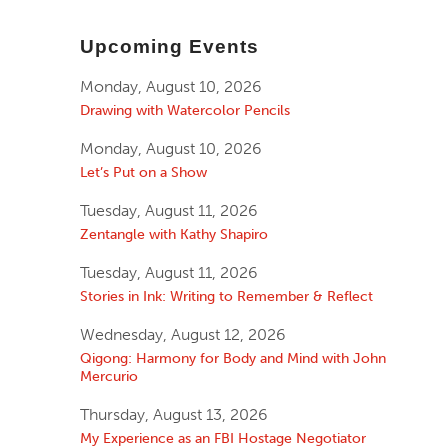
Upcoming Events
Monday, August 10, 2026
Drawing with Watercolor Pencils
Monday, August 10, 2026
Let’s Put on a Show
Tuesday, August 11, 2026
Zentangle with Kathy Shapiro
Tuesday, August 11, 2026
Stories in Ink: Writing to Remember & Reflect
Wednesday, August 12, 2026
Qigong: Harmony for Body and Mind with John
Mercurio
Thursday, August 13, 2026
My Experience as an FBI Hostage Negotiator