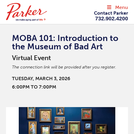
Menu
Contact Parker
732.902.4200
MOBA 101: Introduction to
the Museum of Bad Art
Virtual Event
The connection link will be provided after you register.
TUESDAY, MARCH 3, 2026
6:00PM TO 7:00PM