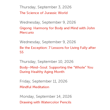
Thursday, September 3, 2026
The Science of Jurassic World
Wednesday, September 9, 2026
Qigong: Harmony for Body and Mind with John
Mercurio
Wednesday, September 9, 2026
Be the Exception: 7 Lessons for Living Fully after
55
Thursday, September 10, 2026
Body–Mind–Soul: Supporting the “Whole” You
During Healthy Aging Month
Friday, September 11, 2026
Mindful Meditation
Monday, September 14, 2026
Drawing with Watercolor Pencils