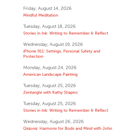
Friday, August 14, 2026
Mindful Meditation
Tuesday, August 18, 2026
Stories in Ink: Writing to Remember & Reflect
Wednesday, August 19, 2026
iPhone 911: Settings, Personal Safety and
Protection
Monday, August 24, 2026
American Landscape Painting
Tuesday, August 25, 2026
Zentangle with Kathy Shapiro
Tuesday, August 25, 2026
Stories in Ink: Writing to Remember & Reflect
Wednesday, August 26, 2026
Qigong: Harmony for Body and Mind with John