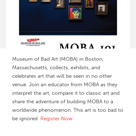
Museum of Bad Art (MOBA) in Boston,
Massachusetts, collects, exhibits, and
celebrates art that will be seen in no other
venue. Join an educator from MOBA as they
interpret the art, compare it to classic art and
share the adventure of building MOBA to a
worldwide phenomenon. This art is too bad to
be ignored.
Register Now