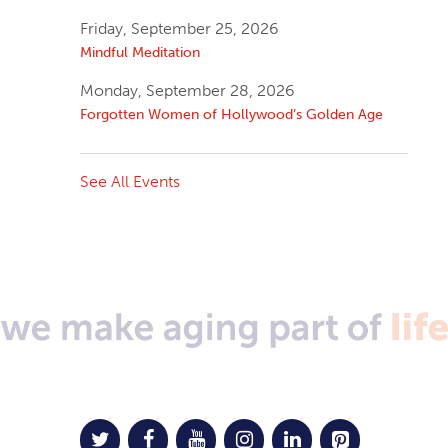
Friday, September 25, 2026
Mindful Meditation
Monday, September 28, 2026
Forgotten Women of Hollywood’s Golden Age
See All Events