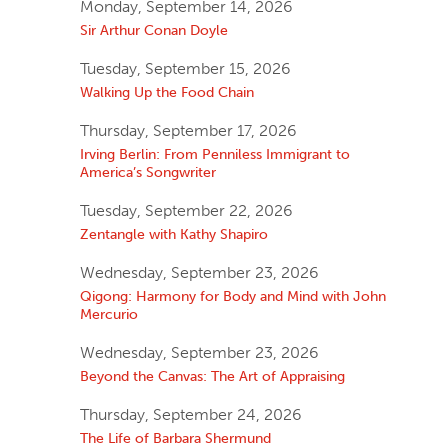
Monday, September 14, 2026
Sir Arthur Conan Doyle
Tuesday, September 15, 2026
Walking Up the Food Chain
Thursday, September 17, 2026
Irving Berlin: From Penniless Immigrant to
America’s Songwriter
Tuesday, September 22, 2026
Zentangle with Kathy Shapiro
Wednesday, September 23, 2026
Qigong: Harmony for Body and Mind with John
Mercurio
Wednesday, September 23, 2026
Beyond the Canvas: The Art of Appraising
Thursday, September 24, 2026
The Life of Barbara Shermund