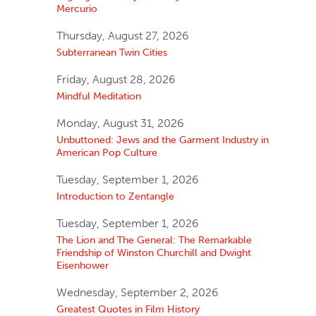
Mercurio
Thursday, August 27, 2026
Subterranean Twin Cities
Friday, August 28, 2026
Mindful Meditation
Monday, August 31, 2026
Unbuttoned: Jews and the Garment Industry in
American Pop Culture
Tuesday, September 1, 2026
Introduction to Zentangle
Tuesday, September 1, 2026
The Lion and The General: The Remarkable
Friendship of Winston Churchill and Dwight
Eisenhower
Wednesday, September 2, 2026
Greatest Quotes in Film History