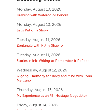
Monday, August 10, 2026
Drawing with Watercolor Pencils
Monday, August 10, 2026
Let’s Put on a Show
Tuesday, August 11, 2026
Zentangle with Kathy Shapiro
Tuesday, August 11, 2026
Stories in Ink: Writing to Remember & Reflect
Wednesday, August 12, 2026
Qigong: Harmony for Body and Mind with John
Mercurio
Thursday, August 13, 2026
My Experience as an FBI Hostage Negotiator
Friday, August 14, 2026