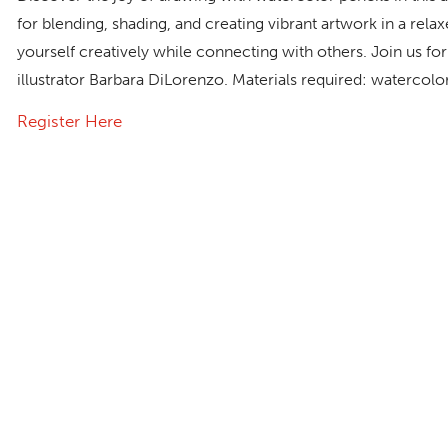
for blending, shading, and creating vibrant artwork in a re
yourself creatively while connecting with others. Join us for 
illustrator Barbara DiLorenzo. Materials required: watercolo
Register Here