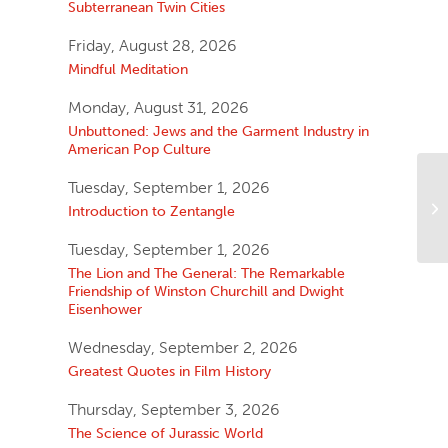
Subterranean Twin Cities
Friday, August 28, 2026
Mindful Meditation
Monday, August 31, 2026
Unbuttoned: Jews and the Garment Industry in
American Pop Culture
Tuesday, September 1, 2026
Introduction to Zentangle
Tuesday, September 1, 2026
The Lion and The General: The Remarkable
Friendship of Winston Churchill and Dwight
Eisenhower
Wednesday, September 2, 2026
Greatest Quotes in Film History
Thursday, September 3, 2026
The Science of Jurassic World