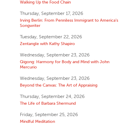
Walking Up the Food Chain
Thursday, September 17, 2026
Irving Berlin: From Penniless Immigrant to America’s
Songwriter
Tuesday, September 22, 2026
Zentangle with Kathy Shapiro
Wednesday, September 23, 2026
Qigong: Harmony for Body and Mind with John
Mercurio
Wednesday, September 23, 2026
Beyond the Canvas: The Art of Appraising
Thursday, September 24, 2026
The Life of Barbara Shermund
Friday, September 25, 2026
Mindful Meditation