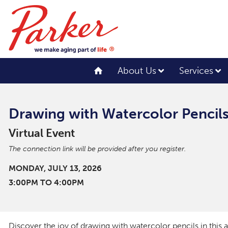
About Us
Services
Drawing with Watercolor Pencil
Virtual Event
The connection link will be provided after you register.
MONDAY, JULY 13, 2026
3:00PM TO 4:00PM
Discover the joy of drawing with watercolor pencils in this art