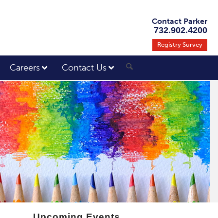
Contact Parker
732.902.4200
Registry Survey
Careers
Contact Us
Upcoming Events