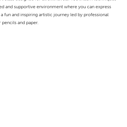
laxed and supportive environment where you can express
a fun and inspiring artistic journey led by professional
r pencils and paper.