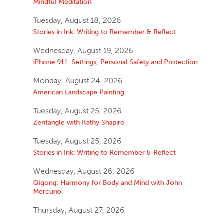
Mindful Meditation
Tuesday, August 18, 2026
Stories in Ink: Writing to Remember & Reflect
Wednesday, August 19, 2026
iPhone 911: Settings, Personal Safety and Protection
Monday, August 24, 2026
American Landscape Painting
Tuesday, August 25, 2026
Zentangle with Kathy Shapiro
Tuesday, August 25, 2026
Stories in Ink: Writing to Remember & Reflect
Wednesday, August 26, 2026
Qigong: Harmony for Body and Mind with John
Mercurio
Thursday, August 27, 2026