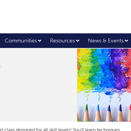
Communities
Resources
News & Events
s
 class designed for all skill levels! You’ll learn techniques