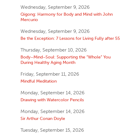
Wednesday, September 9, 2026
Qigong: Harmony for Body and Mind with John
Mercurio
Wednesday, September 9, 2026
Be the Exception: 7 Lessons for Living Fully after 55
Thursday, September 10, 2026
Body–Mind–Soul: Supporting the “Whole” You
During Healthy Aging Month
Friday, September 11, 2026
Mindful Meditation
Monday, September 14, 2026
Drawing with Watercolor Pencils
Monday, September 14, 2026
Sir Arthur Conan Doyle
Tuesday, September 15, 2026