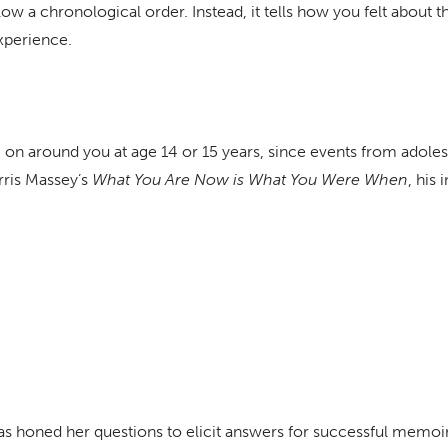
ow a chronological order. Instead, it tells how you felt about 
xperience.
 on around you at age 14 or 15 years, since events from adoles
orris Massey’s
What You Are Now is What You Were When
, his
has honed her questions to elicit answers for successful memoi