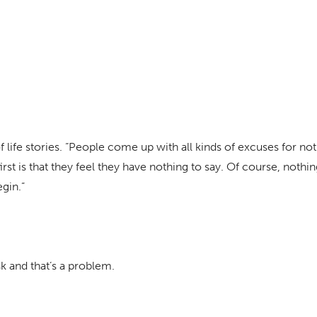
 life stories. “People come up with all kinds of excuses for not
first is that they feel they have nothing to say. Of course, noth
gin.”
 and that’s a problem.