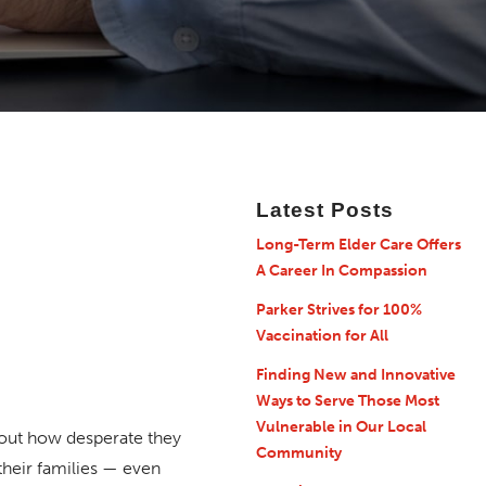
Latest Posts
Long-Term Elder Care Offers
A Career In Compassion
Parker Strives for 100%
Vaccination for All
Finding New and Innovative
Ways to Serve Those Most
Vulnerable in Our Local
bout how desperate they
Community
their families — even