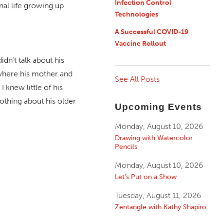
Infection Control
al life growing up.
Technologies
A Successful COVID-19
Vaccine Rollout
idn’t talk about his
 where his mother and
See All Posts
 knew little of his
othing about his older
Upcoming Events
Monday, August 10, 2026
Drawing with Watercolor
Pencils
Monday, August 10, 2026
Let’s Put on a Show
Tuesday, August 11, 2026
Zentangle with Kathy Shapiro