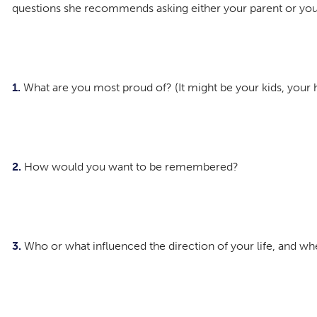
questions she recommends asking either your parent or you
1.
What are you most proud of? (It might be your kids, your ho
2.
How would you want to be remembered?
3.
Who or what influenced the direction of your life, and w