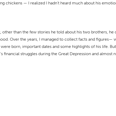
ng chickens — I realized I hadn’t heard much about his emotion
t, other than the few stories he told about his two brothers, he d
hood. Over the years, I managed to collect facts and figures—
 were born, important dates and some highlights of his life. But I
’s financial struggles during the Great Depression and almost n