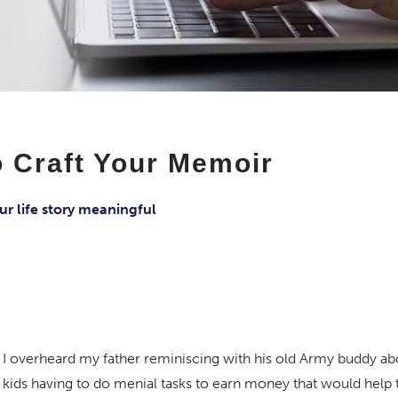
 Craft Your Memoir
ur life story meaningful
I overheard my father reminiscing with his old Army buddy a
s kids having to do menial tasks to earn money that would help 