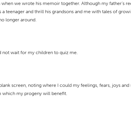
ion when we wrote his memoir together. Although my father’s r
s a teenager and thrill his grandsons and me with tales of grow
 no longer around.
d not wait for my children to quiz me.
blank screen, noting where I could my feelings, fears, joys and 
om which my progeny will benefit.