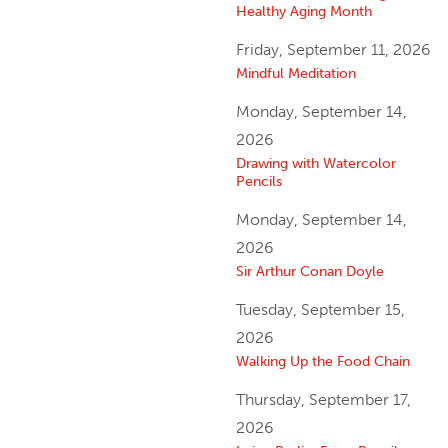
Healthy Aging Month
Friday, September 11, 2026
Mindful Meditation
Monday, September 14,
2026
Drawing with Watercolor
Pencils
Monday, September 14,
2026
Sir Arthur Conan Doyle
Tuesday, September 15,
2026
Walking Up the Food Chain
Thursday, September 17,
2026