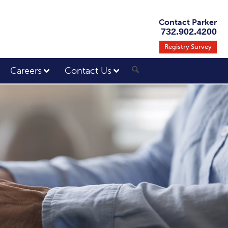
Contact Parker
732.902.4200
Registry Survey
Careers
Contact Us