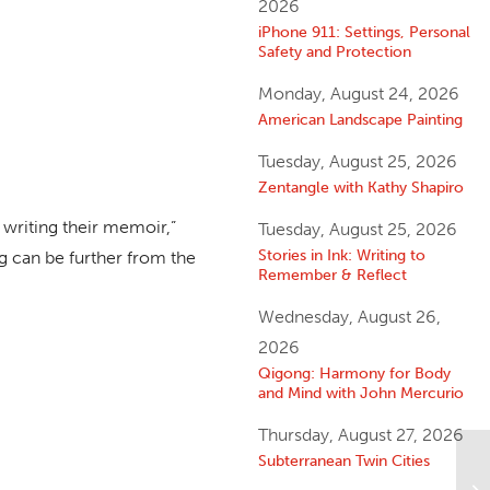
2026
iPhone 911: Settings, Personal
Safety and Protection
Monday, August 24, 2026
American Landscape Painting
Tuesday, August 25, 2026
Zentangle with Kathy Shapiro
 writing their memoir,”
Tuesday, August 25, 2026
Stories in Ink: Writing to
ing can be further from the
Remember & Reflect
Wednesday, August 26,
2026
Qigong: Harmony for Body
and Mind with John Mercurio
Thursday, August 27, 2026
Subterranean Twin Cities
Yo