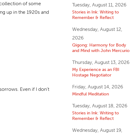
ecollection of some
Tuesday, August 11, 2026
ing up in the 1920s and
Stories in Ink: Writing to
Remember & Reflect
Wednesday, August 12,
2026
Qigong: Harmony for Body
and Mind with John Mercurio
Thursday, August 13, 2026
My Experience as an FBI
Hostage Negotiator
Friday, August 14, 2026
sorrows. Even if I don’t
Mindful Meditation
Tuesday, August 18, 2026
Stories in Ink: Writing to
Remember & Reflect
Wednesday, August 19,