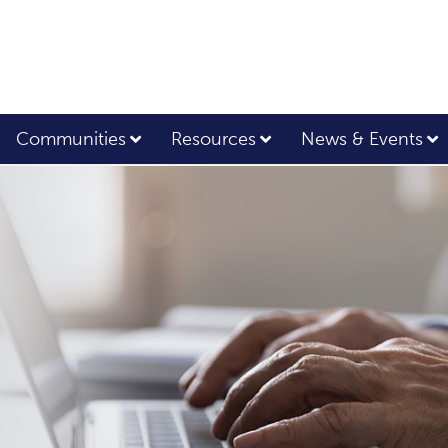
Communities
Resources
News & Events