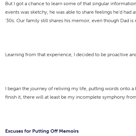
But I got a chance to learn some of that singular informat
events was sketchy, he was able to share feelings he’d had a
‘30s. Our family still shares his memoir, even though Dad is
Learning from that experience, I decided to be proactive an
I began the journey of reliving my life, putting words onto a 
finish it, there will at least be my incomplete symphony fr
Excuses for Putting Off Memoirs