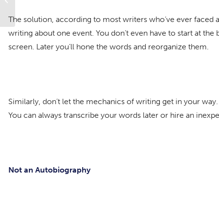
Forgiveness
The solution, according to most writers who’ve ever faced a d
writing about one event. You don’t even have to start at the b
screen. Later you’ll hone the words and reorganize them.
Similarly, don’t let the mechanics of writing get in your way
You can always transcribe your words later or hire an inexpe
Not an Autobiography