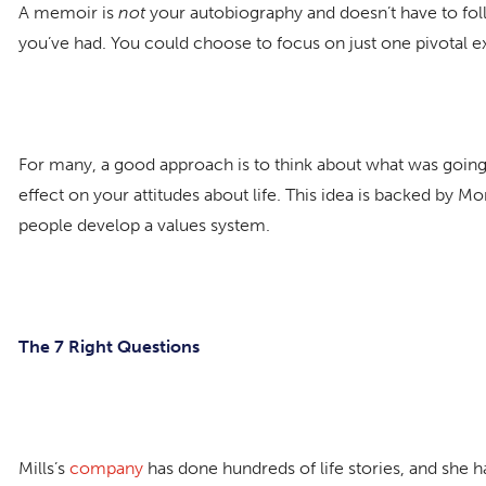
A memoir is
not
your autobiography and doesn’t have to foll
you’ve had. You could choose to focus on just one pivotal e
For many, a good approach is to think about what was going
effect on your attitudes about life. This idea is backed by M
people develop a values system.
The 7 Right Questions
Mills’s
company
has done hundreds of life stories, and she 