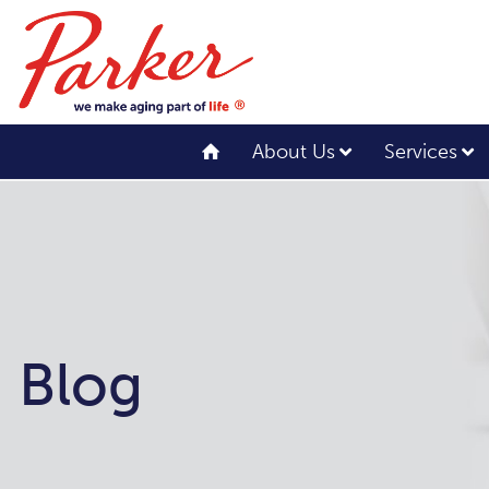
About Us
Services
Blog