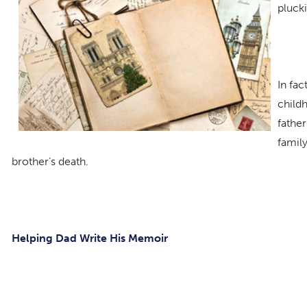
plucki
In fac
child
father
family
brother’s death.
Helping Dad Write His Memoir