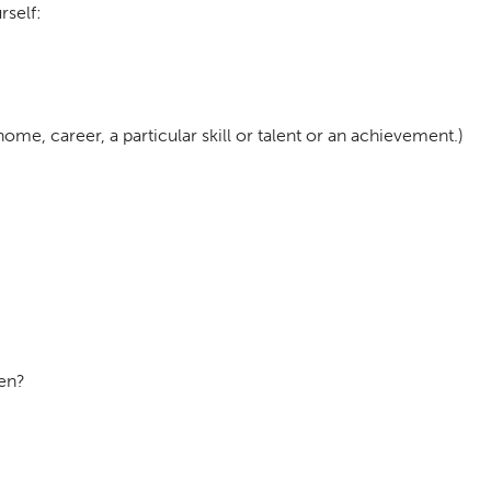
rself:
me, career, a particular skill or talent or an achievement.)
hen?