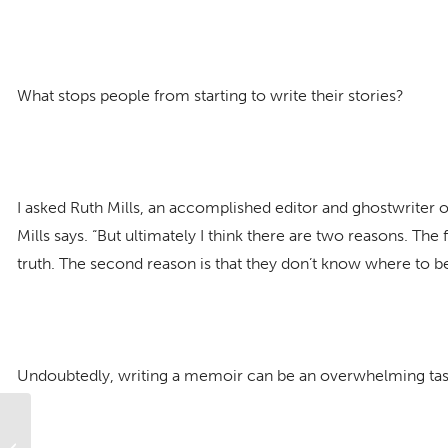
What stops people from starting to write their stories?
I asked Ruth Mills, an accomplished editor and ghostwriter of
Mills says. “But ultimately I think there are two reasons. The 
truth. The second reason is that they don’t know where to be
Undoubtedly, writing a memoir can be an overwhelming task
Why Your Relationship Needs