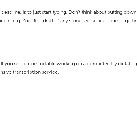
eadline, is to just start typing. Don’t think about putting down 
eginning. Your first draft of any story is your brain dump: gettin
. If you’re not comfortable working on a computer, try dictating
nsive transcription service.