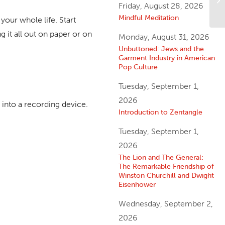
Friday, August 28, 2026
Mindful Meditation
your whole life. Start
g it all out on paper or on
Monday, August 31, 2026
Unbuttoned: Jews and the
Garment Industry in American
Pop Culture
Tuesday, September 1,
2026
 into a recording device.
Introduction to Zentangle
Tuesday, September 1,
2026
The Lion and The General:
The Remarkable Friendship of
Winston Churchill and Dwight
Eisenhower
Wednesday, September 2,
2026