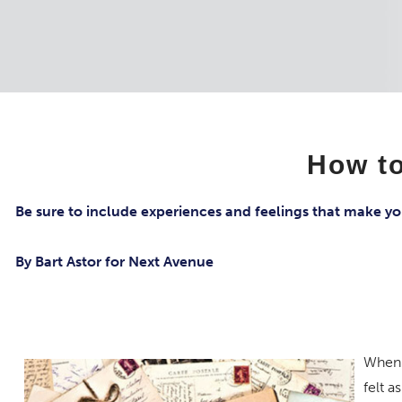
How to
Be sure to include experiences and feelings that make yo
By Bart Astor for Next Avenue
When 
felt a