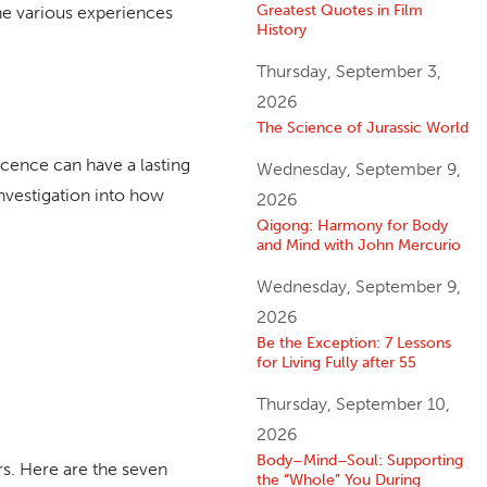
Greatest Quotes in Film
the various experiences
History
Thursday, September 3,
2026
The Science of Jurassic World
cence can have a lasting
Wednesday, September 9,
 investigation into how
2026
Qigong: Harmony for Body
and Mind with John Mercurio
Wednesday, September 9,
2026
Be the Exception: 7 Lessons
for Living Fully after 55
Thursday, September 10,
2026
Body–Mind–Soul: Supporting
rs. Here are the seven
the “Whole” You During