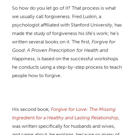
So how do you let go of it? That process is what
we usually call forgiveness. Fred Luskin, a
psychologist affiliated with Stanford University, has
made the study of forgiveness his life’s work; he’s
written several books on it. The first,
Forgive for
Good: A Proven Prescription for Health and
Happiness
, is based on the successful workshops
he conducts using a step-by-step process to teach
people how to forgive.
His second book,
Forgive for Love: The Missing
Ingredient for a Healthy and Lasting Relationship
,
was written specifically for husbands and wives,
and came about, he explains, because so many of