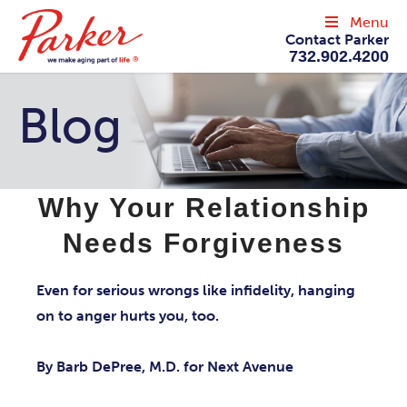
Menu
Contact Parker
732.902.4200
Blog
Why Your Relationship
Needs Forgiveness
Even for serious wrongs like infidelity, hanging
on to anger hurts you, too.
By Barb DePree, M.D. for Next Avenue