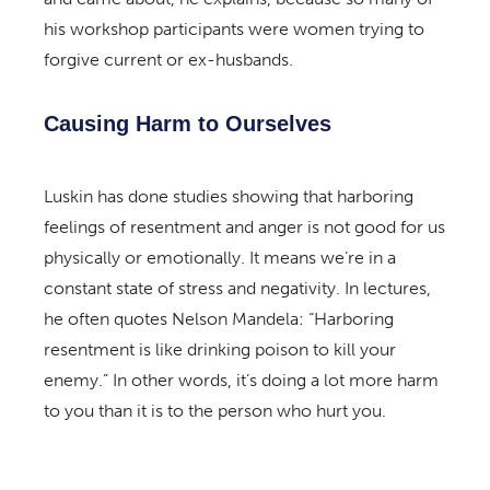
his workshop participants were women trying to
forgive current or ex-husbands.
Causing Harm to Ourselves
Luskin has done studies showing that harboring
feelings of resentment and anger is not good for us
physically or emotionally. It means we’re in a
constant state of stress and negativity. In lectures,
he often quotes Nelson Mandela: “Harboring
resentment is like drinking poison to kill your
enemy.” In other words, it’s doing a lot more harm
to you than it is to the person who hurt you.