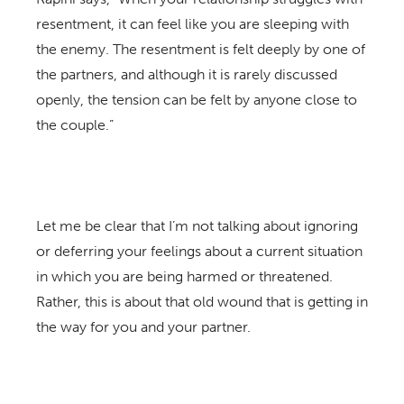
resentment, it can feel like you are sleeping with
the enemy. The resentment is felt deeply by one of
the partners, and although it is rarely discussed
openly, the tension can be felt by anyone close to
the couple.”
Let me be clear that I’m not talking about ignoring
or deferring your feelings about a current situation
in which you are being harmed or threatened.
Rather, this is about that old wound that is getting in
the way for you and your partner.