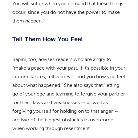
You will suffer when you demand that these things
occur, since you do not have the power to make
them happen.”
Tell Them How You Feel
Rapini, too, advises readers who are angry to
“make a peace with your past. If it’s possible in your
circumstances, tell whoever hurt you how you feel
about what happened.” She also says that “letting
go of your ego and learning to forgive your partner
for their flaws and weaknesses — as well as
forgiving yourself for holding on to that anger —
are two of the biggest obstacles to overcome
when working through resentment.”