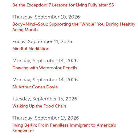
Be the Exception: 7 Lessons for Living Fully after 55
Thursday, September 10, 2026
Body–Mind–Soul: Supporting the “Whole” You During Healthy
Aging Month
Friday, September 11, 2026
Mindful Meditation
Monday, September 14, 2026
Drawing with Watercolor Pencils
Monday, September 14, 2026
Sir Arthur Conan Doyle
Tuesday, September 15, 2026
Walking Up the Food Chain
Thursday, September 17, 2026
Irving Berlin: From Penniless Immigrant to America’s
Songwriter