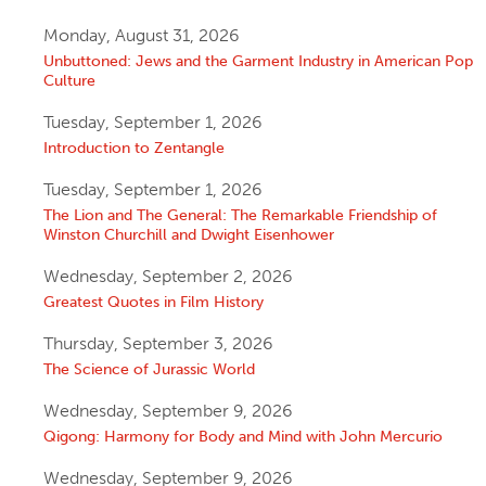
Monday, August 31, 2026
Unbuttoned: Jews and the Garment Industry in American Pop
Culture
Tuesday, September 1, 2026
Introduction to Zentangle
Tuesday, September 1, 2026
The Lion and The General: The Remarkable Friendship of
Winston Churchill and Dwight Eisenhower
Wednesday, September 2, 2026
Greatest Quotes in Film History
Thursday, September 3, 2026
The Science of Jurassic World
Wednesday, September 9, 2026
Qigong: Harmony for Body and Mind with John Mercurio
Wednesday, September 9, 2026