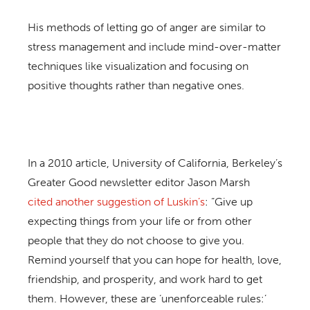
His methods of letting go of anger are similar to
stress management and include mind-over-matter
techniques like visualization and focusing on
positive thoughts rather than negative ones.
In a 2010 article, University of California, Berkeley’s
Greater Good newsletter editor Jason Marsh
cited another suggestion of Luskin’s
: “Give up
expecting things from your life or from other
people that they do not choose to give you.
Remind yourself that you can hope for health, love,
friendship, and prosperity, and work hard to get
them. However, these are ‘unenforceable rules:’