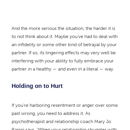
And the more serious the situation, the harder it is
to not think about it. Maybe you’ve had to deal with
an infidelity or some other kind of betrayal by your
partner. If so, its lingering effects may very well be
interfering with your ability to fully embrace your
partner in a healthy — and even in a literal — way.
Holding on to Hurt
If you’re harboring resentment or anger over some
past wrong, you need to address it. As
psychotherapist and relationship coach Mary Jo
Rapini says, “When your relationship struggles with