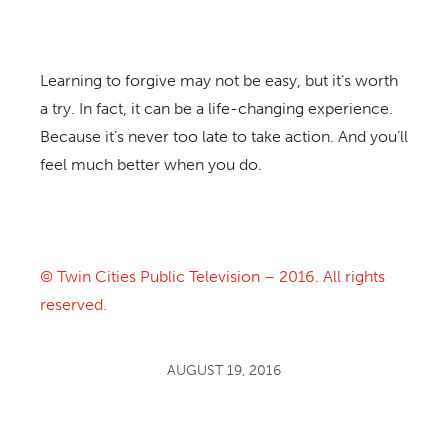
Learning to forgive may not be easy, but it’s worth
a try. In fact, it can be a life-changing experience.
Because it’s never too late to take action. And you’ll
feel much better when you do.
© Twin Cities Public Television – 2016. All rights
reserved.
AUGUST 19, 2016