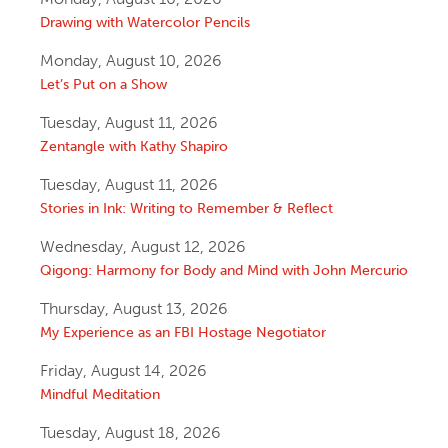
Drawing with Watercolor Pencils
Monday, August 10, 2026
Let’s Put on a Show
Tuesday, August 11, 2026
Zentangle with Kathy Shapiro
Tuesday, August 11, 2026
Stories in Ink: Writing to Remember & Reflect
Wednesday, August 12, 2026
Qigong: Harmony for Body and Mind with John Mercurio
Thursday, August 13, 2026
My Experience as an FBI Hostage Negotiator
Friday, August 14, 2026
Mindful Meditation
Tuesday, August 18, 2026