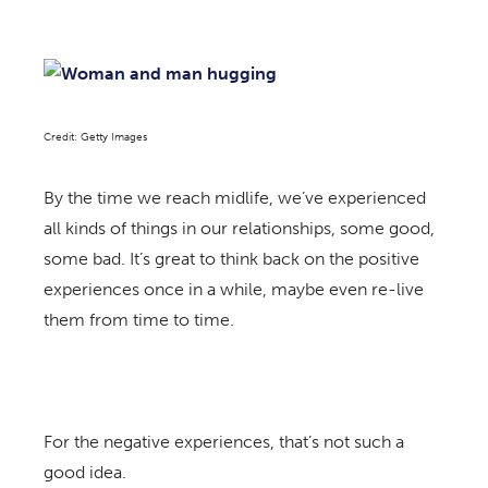
Credit: Getty Images
By the time we reach midlife, we’ve experienced
all kinds of things in our relationships, some good,
some bad. It’s great to think back on the positive
experiences once in a while, maybe even re-live
them from time to time.
For the negative experiences, that’s not such a
good idea.