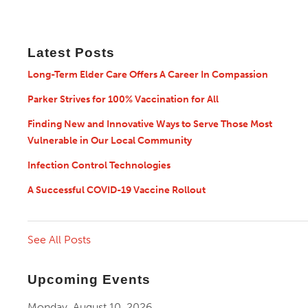
Latest Posts
Long-Term Elder Care Offers A Career In Compassion
Parker Strives for 100% Vaccination for All
Finding New and Innovative Ways to Serve Those Most
Vulnerable in Our Local Community
Infection Control Technologies
A Successful COVID-19 Vaccine Rollout
See All Posts
Upcoming Events
Monday, August 10, 2026