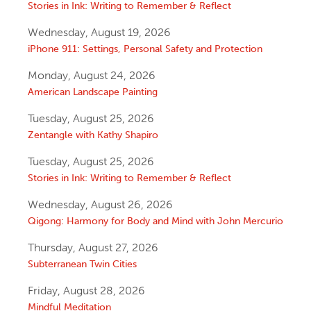
Stories in Ink: Writing to Remember & Reflect
Wednesday, August 19, 2026
iPhone 911: Settings, Personal Safety and Protection
Monday, August 24, 2026
American Landscape Painting
Tuesday, August 25, 2026
Zentangle with Kathy Shapiro
Tuesday, August 25, 2026
Stories in Ink: Writing to Remember & Reflect
Wednesday, August 26, 2026
Qigong: Harmony for Body and Mind with John Mercurio
Thursday, August 27, 2026
Subterranean Twin Cities
Friday, August 28, 2026
Mindful Meditation