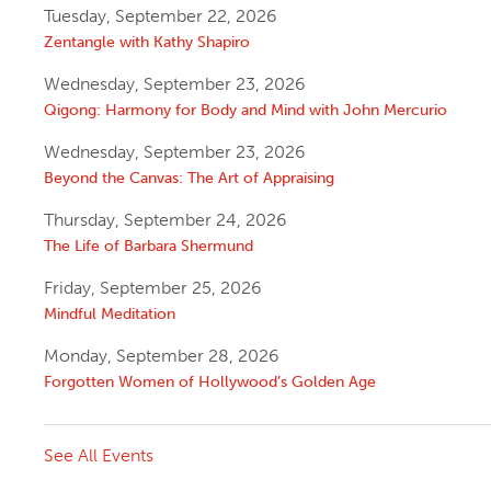
Tuesday, September 22, 2026
Zentangle with Kathy Shapiro
Wednesday, September 23, 2026
Qigong: Harmony for Body and Mind with John Mercurio
Wednesday, September 23, 2026
Beyond the Canvas: The Art of Appraising
Thursday, September 24, 2026
The Life of Barbara Shermund
Friday, September 25, 2026
Mindful Meditation
Monday, September 28, 2026
Forgotten Women of Hollywood’s Golden Age
See All Events